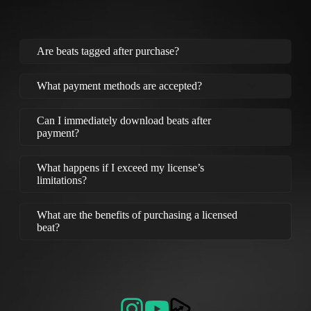
Are beats tagged after purchase?
What payment methods are accepted?
Can I immediately download beats after
payment?
What happens if I exceed my license’s
limitations?
What are the benefits of purchasing a licensed
beat?