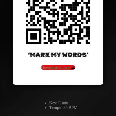
‘MARK MY WORDS’
Download it here
Key
: E min
Tempo
: 85 BPM